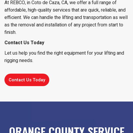
At REBCO, in Coto de Caza, CA, we offer a full range of
affordable, high-quality services that are quick, reliable, and
efficient. We can handle the lifting and transportation as well
as the removal and installation of any project from start to
finish.
Contact Us Today
Let us help you find the right equipment for your lifting and
rigging needs.
Contact Us Today
ORANGE COUNTY SERVICE