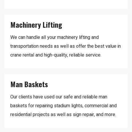
Machinery Lifting
We can handle all your machinery lifting and
transportation needs as well as offer the best value in
crane rental and high-quality, reliable service.
Man Baskets
Our clients have used our safe and reliable man
baskets for repairing stadium lights, commercial and
residential projects as well as sign repair, and more.