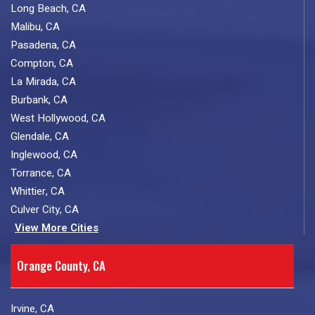
Long Beach, CA
Malibu, CA
Pasadena, CA
Compton, CA
La Mirada, CA
Burbank, CA
West Hollywood, CA
Glendale, CA
Inglewood, CA
Torrance, CA
Whittier, CA
Culver City, CA
View More Cities
Orange County, CA
Irvine, CA