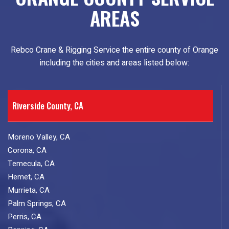
AREAS
Rebco Crane & Rigging Service the entire county of Orange
including the cities and areas listed below:
Riverside County, CA
Moreno Valley, CA
Corona, CA
Temecula, CA
Hemet, CA
Murrieta, CA
Palm Springs, CA
Perris, CA