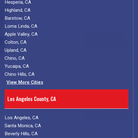
Hesperia, CA
Highland, CA
Barstow, CA
Loma Linda, CA
Apple Valley, CA
Colton, CA
Upland, CA
Chino, CA
Yucaipa, CA
Chino Hills, CA
View More Cities
Los Angeles County, CA
Los Angeles, CA
Santa Monica, CA
Beverly Hills, CA