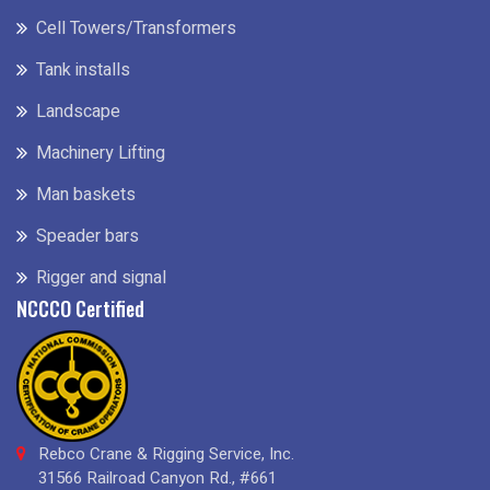
Cell Towers/Transformers
Tank installs
Landscape
Machinery Lifting
Man baskets
Speader bars
Rigger and signal
NCCCO Certified
Rebco Crane & Rigging Service, Inc.
31566 Railroad Canyon Rd., #661