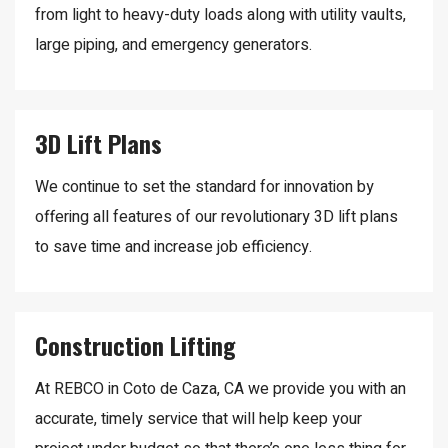
from light to heavy-duty loads along with utility vaults,
large piping, and emergency generators.
3D Lift Plans
We continue to set the standard for innovation by
offering all features of our revolutionary 3D lift plans
to save time and increase job efficiency.
Construction Lifting
At REBCO in Coto de Caza, CA we provide you with an
accurate, timely service that will help keep your