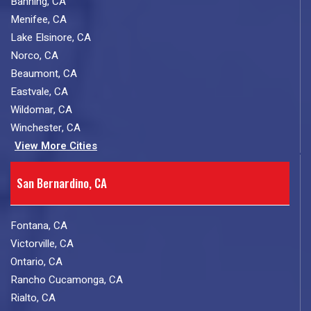
Banning, CA
Menifee, CA
Lake Elsinore, CA
Norco, CA
Beaumont, CA
Eastvale, CA
Wildomar, CA
Winchester, CA
View More Cities
San Bernardino, CA
Fontana, CA
Victorville, CA
Ontario, CA
Rancho Cucamonga, CA
Rialto, CA