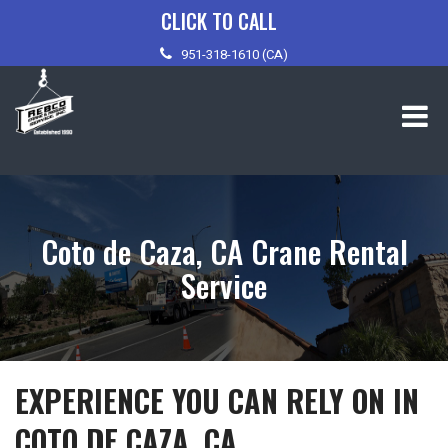
Skip
CLICK TO CALL
to
951-318-1610 (CA)
content
Coto de Caza, CA Crane Rental
Service
EXPERIENCE YOU CAN RELY ON IN
COTO DE CAZA, CA