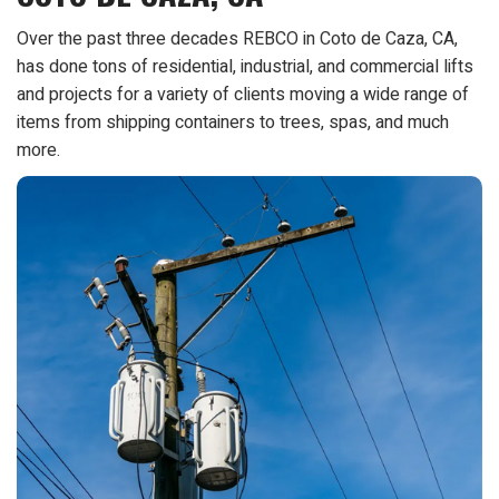
Over the past three decades REBCO in Coto de Caza, CA,
has done tons of residential, industrial, and commercial lifts
and projects for a variety of clients moving a wide range of
items from shipping containers to trees, spas, and much
more.