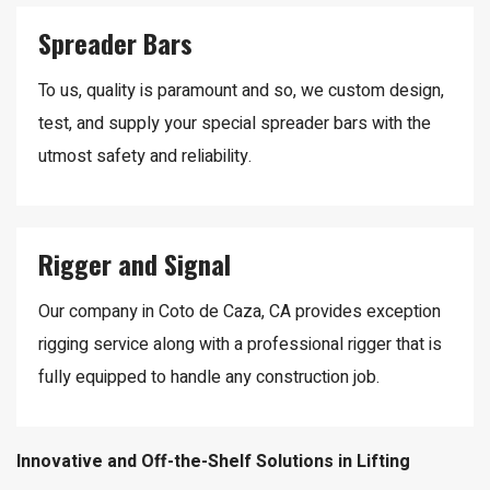
Spreader Bars
To us, quality is paramount and so, we custom design,
test, and supply your special spreader bars with the
utmost safety and reliability.
Rigger and Signal
Our company in Coto de Caza, CA provides exception
rigging service along with a professional rigger that is
fully equipped to handle any construction job.
Innovative and Off-the-Shelf Solutions in Lifting