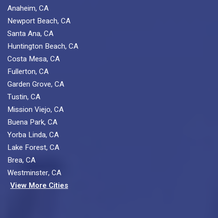
Anaheim, CA
Newport Beach, CA
Santa Ana, CA
Huntington Beach, CA
Costa Mesa, CA
Fullerton, CA
Garden Grove, CA
Tustin, CA
Mission Viejo, CA
Buena Park, CA
Yorba Linda, CA
Lake Forest, CA
Brea, CA
Westminster, CA
View More Cities