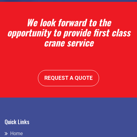
We look forward to the
opportunity to provide first class
crane service
REQUEST A QUOTE
Quick Links
Home