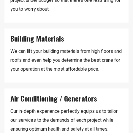
project under budget so that there’s one less thing for
you to worry about.
Building Materials
We can lift your building materials from high floors and
roofs and even help you determine the best crane for
your operation at the most affordable price.
Air Conditioning / Generators
Our in-depth experience perfectly equips us to tailor
our services to the demands of each project while
ensuring optimum health and safety at all times.