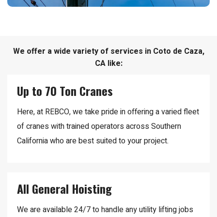
We offer a wide variety of services in Coto de Caza,
CA like:
Up to 70 Ton Cranes
Here, at REBCO, we take pride in offering a varied fleet
of cranes with trained operators across Southern
California who are best suited to your project.
All General Hoisting
We are available 24/7 to handle any utility lifting jobs