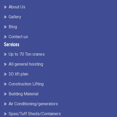
About Us
Gallery
Blog
Contact us
Services
Up to 70 Ton cranes
All general hoisting
3D lift plan
Construction Lifting
Building Material
Air Conditioning/generators
Spas/Tuff Sheds/Containers