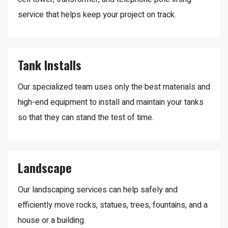
service that helps keep your project on track.
Tank Installs
Our specialized team uses only the best materials and
high-end equipment to install and maintain your tanks
so that they can stand the test of time.
Landscape
Our landscaping services can help safely and
efficiently move rocks, statues, trees, fountains, and a
house or a building.