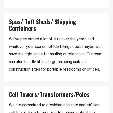
Spas/ Tuff Sheds/ Shipping
Containers
We’ve performed a lot of lifts over the years and
whatever your spa or hot tub lifting needs maybe we
have the right crane for hauling or relocation. Our team
can also handle lifting large shipping units at
construction sites for portable restrooms or offices.
Cell Towers/Transformers/Poles
We are committed to providing accurate and efficient
cell tower, transformer, and telephone pole lifting