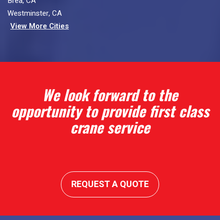
Brea, CA
Westminster, CA
View More Cities
We look forward to the
opportunity to provide first class
crane service
REQUEST A QUOTE