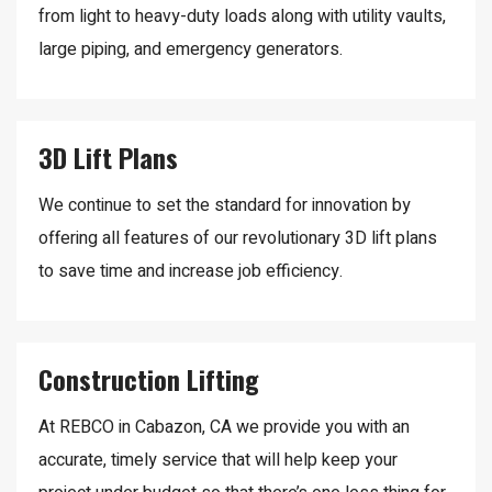
from light to heavy-duty loads along with utility vaults,
large piping, and emergency generators.
3D Lift Plans
We continue to set the standard for innovation by
offering all features of our revolutionary 3D lift plans
to save time and increase job efficiency.
Construction Lifting
At REBCO in Cabazon, CA we provide you with an
accurate, timely service that will help keep your