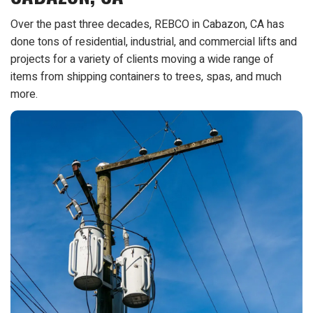
Over the past three decades, REBCO in Cabazon, CA has
done tons of residential, industrial, and commercial lifts and
projects for a variety of clients moving a wide range of
items from shipping containers to trees, spas, and much
more.