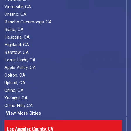
Victorville, CA
Ontario, CA
Rancho Cucamonga, CA
Rialto, CA
Hesperia, CA
Highland, CA
Barstow, CA
Loma Linda, CA
Apple Valley, CA
Colton, CA
Upland, CA
Chino, CA
Yucaipa, CA
Chino Hills, CA
View More Cities
Los Angeles County, CA