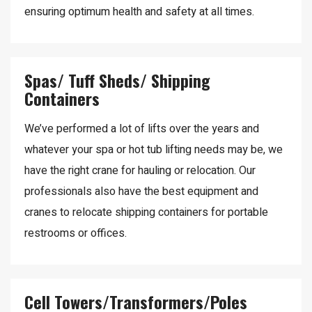
ensuring optimum health and safety at all times.
Spas/ Tuff Sheds/ Shipping
Containers
We’ve performed a lot of lifts over the years and
whatever your spa or hot tub lifting needs may be, we
have the right crane for hauling or relocation. Our
professionals also have the best equipment and
cranes to relocate shipping containers for portable
restrooms or offices.
Cell Towers/Transformers/Poles