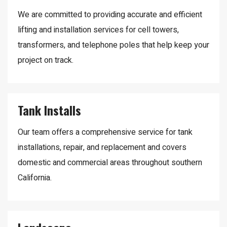
We are committed to providing accurate and efficient
lifting and installation services for cell towers,
transformers, and telephone poles that help keep your
project on track.
Tank Installs
Our team offers a comprehensive service for tank
installations, repair, and replacement and covers
domestic and commercial areas throughout southern
California.