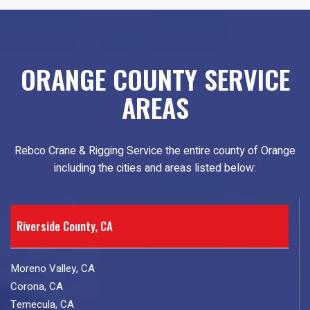
ORANGE COUNTY SERVICE
AREAS
Rebco Crane & Rigging Service the entire county of Orange
including the cities and areas listed below:
Riverside County, CA
Moreno Valley, CA
Corona, CA
Temecula, CA