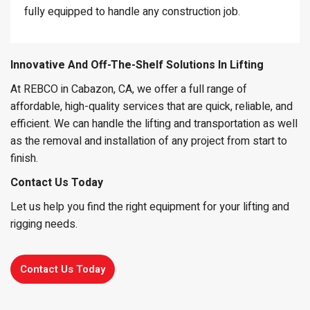
fully equipped to handle any construction job.
Innovative And Off-The-Shelf Solutions In Lifting
At REBCO in Cabazon, CA, we offer a full range of
affordable, high-quality services that are quick, reliable, and
efficient. We can handle the lifting and transportation as well
as the removal and installation of any project from start to
finish.
Contact Us Today
Let us help you find the right equipment for your lifting and
rigging needs.
Contact Us Today