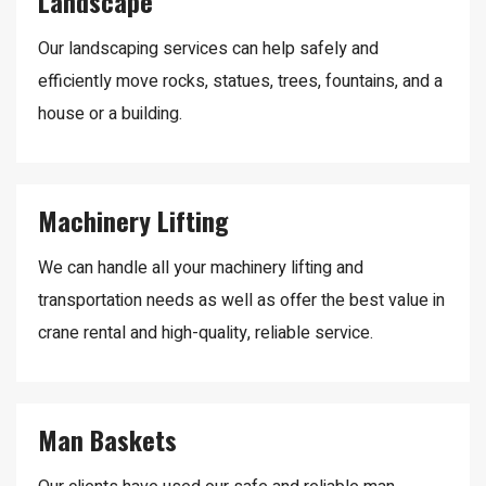
Landscape
Our landscaping services can help safely and
efficiently move rocks, statues, trees, fountains, and a
house or a building.
Machinery Lifting
We can handle all your machinery lifting and
transportation needs as well as offer the best value in
crane rental and high-quality, reliable service.
Man Baskets