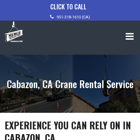
Skip
CLICK TO CALL
to
951-318-1610 (CA)
content
Cabazon, CA Crane Rental Service
EXPERIENCE YOU CAN RELY ON IN
CABAZON, CA