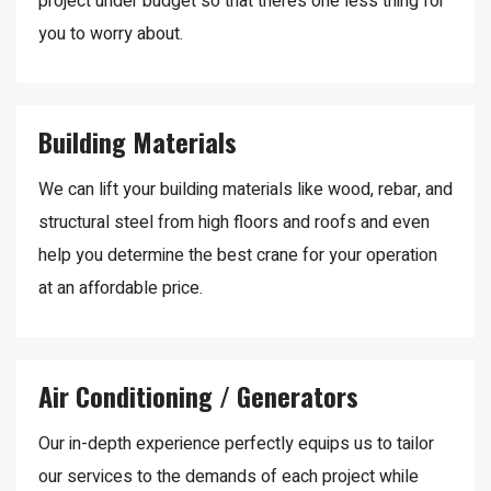
project under budget so that there’s one less thing for
you to worry about.
Building Materials
We can lift your building materials like wood, rebar, and
structural steel from high floors and roofs and even
help you determine the best crane for your operation
at an affordable price.
Air Conditioning / Generators
Our in-depth experience perfectly equips us to tailor
our services to the demands of each project while