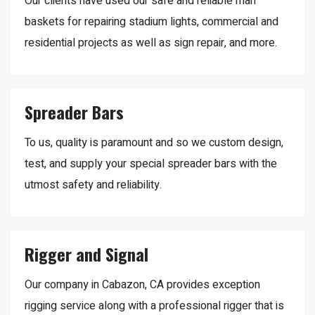
Our clients have used our safe and reliable man
baskets for repairing stadium lights, commercial and
residential projects as well as sign repair, and more.
Spreader Bars
To us, quality is paramount and so we custom design,
test, and supply your special spreader bars with the
utmost safety and reliability.
Rigger and Signal
Our company in Cabazon, CA provides exception
rigging service along with a professional rigger that is