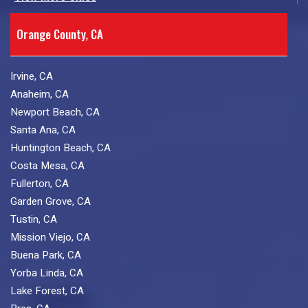
Orange County, CA
Irvine, CA
Anaheim, CA
Newport Beach, CA
Santa Ana, CA
Huntington Beach, CA
Costa Mesa, CA
Fullerton, CA
Garden Grove, CA
Tustin, CA
Mission Viejo, CA
Buena Park, CA
Yorba Linda, CA
Lake Forest, CA