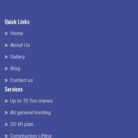
Quick Links
Home
About Us
Gallery
Blog
Contact us
Services
Up to 70 Ton cranes
All general hoisting
3D lift plan
Construction Lifting