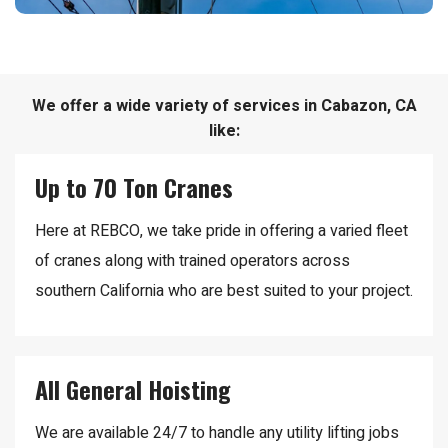
We offer a wide variety of services in Cabazon, CA
like:
Up to 70 Ton Cranes
Here at REBCO, we take pride in offering a varied fleet
of cranes along with trained operators across
southern California who are best suited to your project.
All General Hoisting
We are available 24/7 to handle any utility lifting jobs