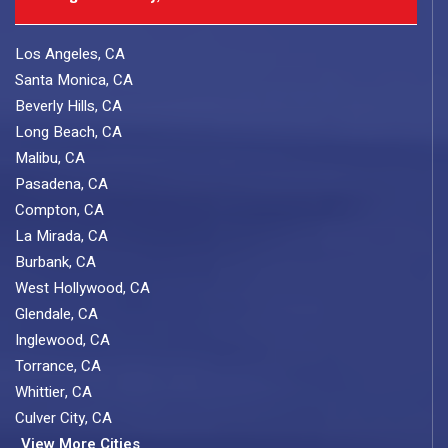
Los Angeles, CA
Santa Monica, CA
Beverly Hills, CA
Long Beach, CA
Malibu, CA
Pasadena, CA
Compton, CA
La Mirada, CA
Burbank, CA
West Hollywood, CA
Glendale, CA
Inglewood, CA
Torrance, CA
Whittier, CA
Culver City, CA
View More Cities