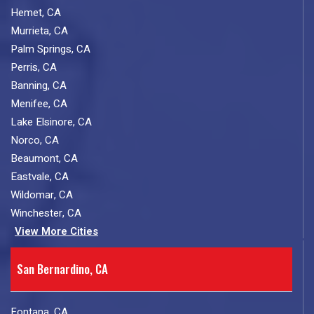
Hemet, CA
Murrieta, CA
Palm Springs, CA
Perris, CA
Banning, CA
Menifee, CA
Lake Elsinore, CA
Norco, CA
Beaumont, CA
Eastvale, CA
Wildomar, CA
Winchester, CA
View More Cities
San Bernardino, CA
Fontana, CA