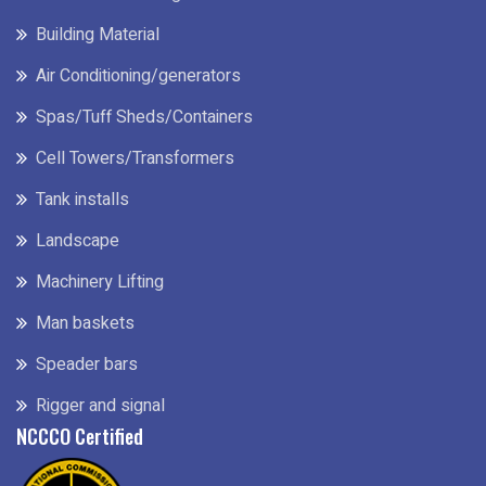
Building Material
Air Conditioning/generators
Spas/Tuff Sheds/Containers
Cell Towers/Transformers
Tank installs
Landscape
Machinery Lifting
Man baskets
Speader bars
Rigger and signal
NCCCO Certified