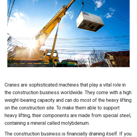
Cranes are sophisticated machines that play a vital role in
the construction business worldwide. They come with a high
weight-bearing capacity and can do most of the heavy lifting
on the construction site. To make them able to support
heavy lifting, their components are made from special steel,
containing a mineral called molybdenum.
The construction business is financially draining itself. If you