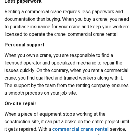
Less paperwork
Renting a commercial crane requires less paperwork and
documentation than buying. When you buy a crane, you need
to purchase insurance for your crane and keep your workers
licensed to operate the crane. commercial crane rental
Personal support
When you own a crane, you are responsible to find a
licensed operator and specialized mechanic to repair the
issues quickly. On the contrary, when you rent a commercial
crane, you find qualified and trained workers along with it.
The support by the team from the renting company ensures
a smooth process on your job site.
On-site repair
When a piece of equipment stops working at the
construction site, it can put a brake on the entire project until
it gets repaired. With a
commercial crane rental
service,