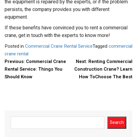
the equipment is repaired by the experts, or if the problem
persists, the company provides you with different
equipment.
If these benefits have convinced you to rent a commercial
crane, get in touch with the experts to know more!
Posted in
Commercial Crane Rental Service
Tagged
commercial
crane rental
POST
Previous:
Commercial Crane
Next:
Renting Commercial
Rental Service: Things You
Construction Crane? Learn
NAVIGATION
Should Know
How ToChoose The Best
Search