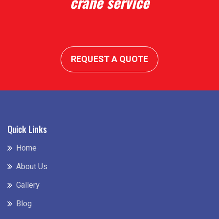
crane service
REQUEST A QUOTE
Quick Links
Home
About Us
Gallery
Blog