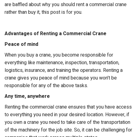
are baffled about why you should rent a commercial crane
rather than buy it, this post is for you.
Advantages of Renting a Commercial Crane
Peace of mind
When you buy a crane, you become responsible for
everything like maintenance, inspection, transportation,
logistics, insurance, and training the operators. Renting a
crane gives you peace of mind because you won’t be
responsible for any of the above tasks.
Any time, anywhere
Renting the commercial crane ensures that you have access
to everything you need in your desired location. However, if
you own a crane you need to take care of the transportation
of the machinery for the job site. So, it can be challenging for