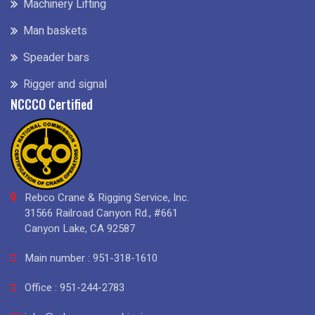
Machinery Lifting
Man baskets
Speader bars
Rigger and signal
NCCCO Certified
Rebco Crane & Rigging Service, Inc.
31566 Railroad Canyon Rd., #661
Canyon Lake, CA 92587
Main number : 951-318-1610
Office : 951-244-2783