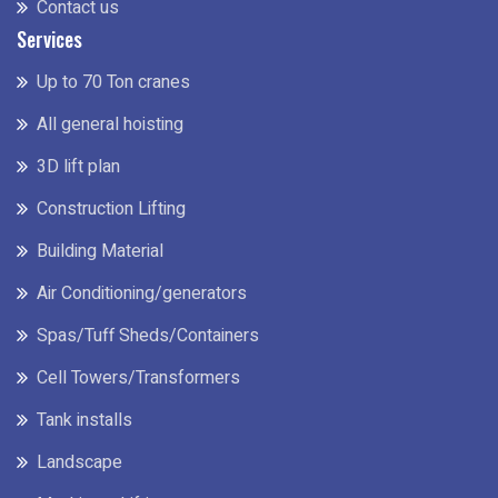
Contact us
Services
Up to 70 Ton cranes
All general hoisting
3D lift plan
Construction Lifting
Building Material
Air Conditioning/generators
Spas/Tuff Sheds/Containers
Cell Towers/Transformers
Tank installs
Landscape