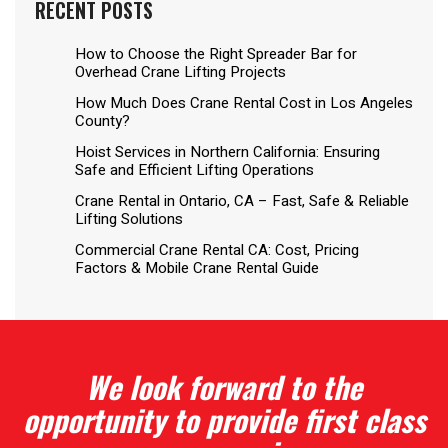
RECENT POSTS
How to Choose the Right Spreader Bar for
Overhead Crane Lifting Projects
How Much Does Crane Rental Cost in Los Angeles
County?
Hoist Services in Northern California: Ensuring
Safe and Efficient Lifting Operations
Crane Rental in Ontario, CA – Fast, Safe & Reliable
Lifting Solutions
Commercial Crane Rental CA: Cost, Pricing
Factors & Mobile Crane Rental Guide
We look forward to the
opportunity to provide first class