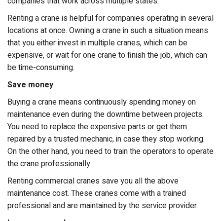
companies that work across multiple states.
Renting a crane is helpful for companies operating in several
locations at once. Owning a crane in such a situation means
that you either invest in multiple cranes, which can be
expensive, or wait for one crane to finish the job, which can
be time-consuming.
Save money
Buying a crane means continuously spending money on
maintenance even during the downtime between projects.
You need to replace the expensive parts or get them
repaired by a trusted mechanic, in case they stop working.
On the other hand, you need to train the operators to operate
the crane professionally.
Renting commercial cranes save you all the above
maintenance cost. These cranes come with a trained
professional and are maintained by the service provider.