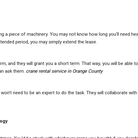
ning a piece of machinery. You may not know how long you’ll need he
extended period, you may simply extend the lease.
irm, and they will grant you a short term. That way, you will be able t
can ask them.
crane rental service in Orange County
won’t need to be an expert to do the task. They will collaborate with
logy