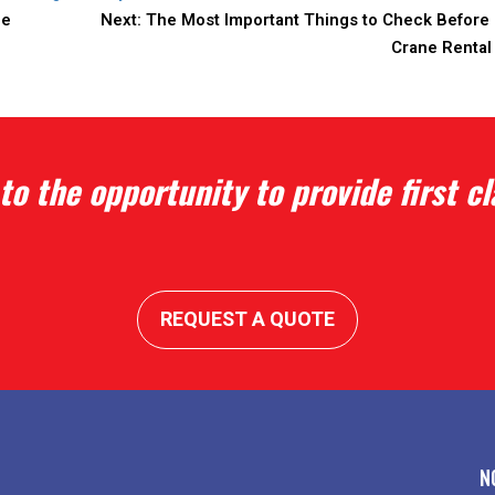
ce
Next:
The Most Important Things to Check Before 
Crane Rental
to the opportunity to provide first cl
REQUEST A QUOTE
N