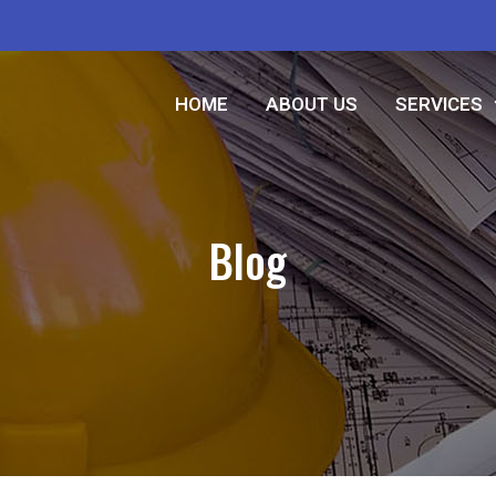
HOME
ABOUT US
SERVICES
Blog