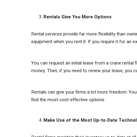
Rentals Give You More Options
Rental services provide far more flexibility than ow
equipment when you rent it. If you require it for an 
You can request an initial lease from a crane rental f
money. Then, if you need to renew your lease, you 
Rentals can give your firms a lot more freedom. You 
find the most cost-effective options.
Make Use of the Most Up-to-Date Techno