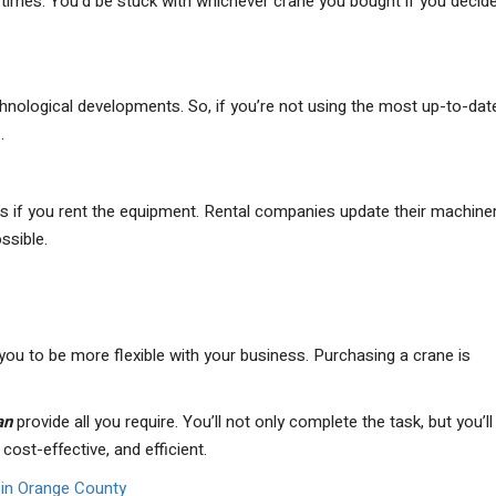
ll times. You’d be stuck with whichever crane you bought if you decid
nological developments. So, if you’re not using the most up-to-dat
.
s if you rent the equipment. Rental companies update their machine
ssible.
 you to be more flexible with your business. Purchasing a crane is
an
provide all you require. You’ll not only complete the task, but you’l
cost-effective, and efficient.
e in Orange County