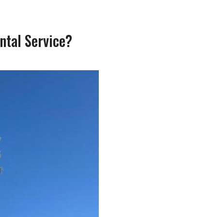
ntal Service?