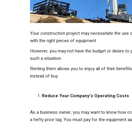
Your construction project may necessitate the use o
with the right pieces of equipment.
However, you may not have the budget or desire to p
such a situation.
Renting them allows you to enjoy all of their benefi
instead of buy.
Reduce Your Company’s Operating Costs
As a business owner, you may want to know how cran
a hefty price tag. You must pay for the equipment as