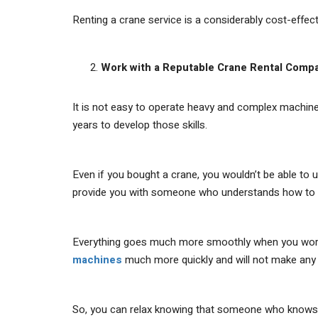
Renting a crane service is a considerably cost-effec
Work with a Reputable Crane Rental Comp
It is not easy to operate heavy and complex machinery
years to develop those skills.
Even if you bought a crane, you wouldn’t be able to us
provide you with someone who understands how to o
Everything goes much more smoothly when you work wi
machines
much more quickly and will not make any
So, you can relax knowing that someone who knows w