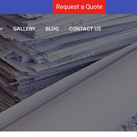
Request a Quote
GALLERY
BLOG
CONTACT US