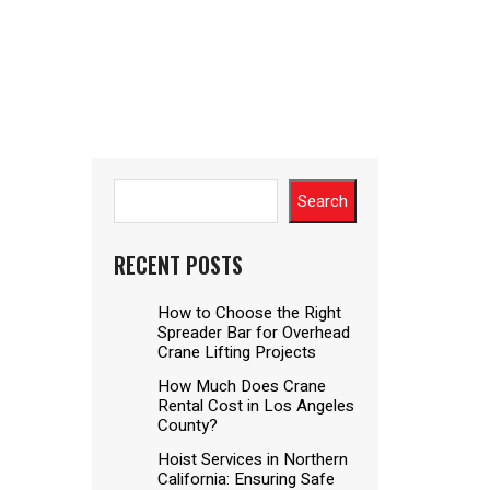
Search
RECENT POSTS
How to Choose the Right
Spreader Bar for Overhead
Crane Lifting Projects
How Much Does Crane
Rental Cost in Los Angeles
County?
Hoist Services in Northern
California: Ensuring Safe