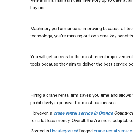
Rental firms maintain their inventory up to date at a
buy one.
Machinery performance is improving because of tech
technology, you’re missing out on some key benefits
You will get access to the most recent improvement
tools because they aim to deliver the best service po
Hiring a crane rental firm saves you time and allows
prohibitively expensive for most businesses.
However, a
crane rental service in Orange
County c
for a lot less money. Overall, they’re more adaptable, 
Posted in
Uncategorized
Tagged
crane rental servic