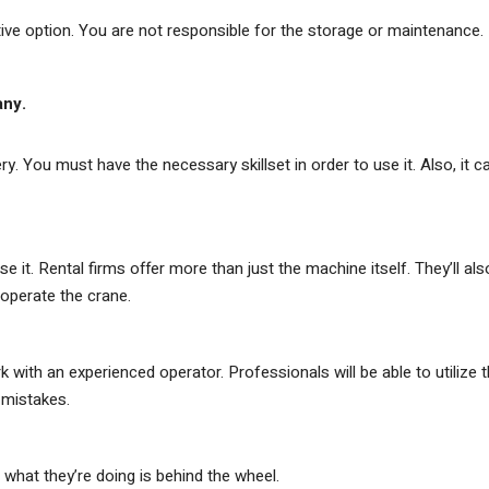
tive option. You are not responsible for the storage or maintenance.
any.
. You must have the necessary skillset in order to use it. Also, it c
e it. Rental firms offer more than just the machine itself. They’ll als
perate the crane.
th an experienced operator. Professionals will be able to utilize 
 mistakes.
hat they’re doing is behind the wheel.