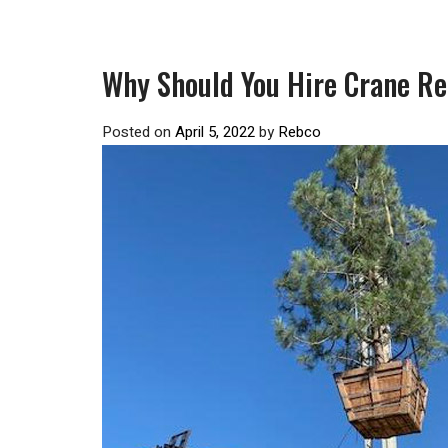
Why Should You Hire Crane Re
Posted on
April 5, 2022
by
Rebco