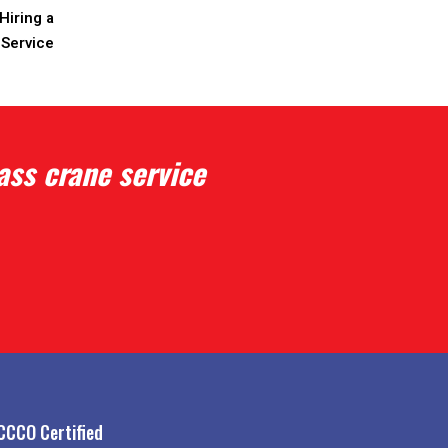
Hiring a
 Service
ass crane service
CCCO Certified