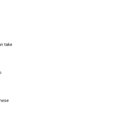
an take
o
these