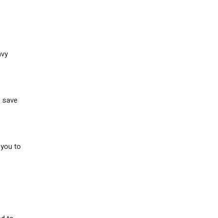
avy
o save
 you to