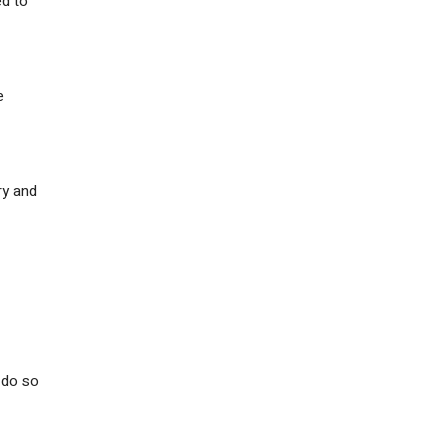
ed to
e
ry and
l do so