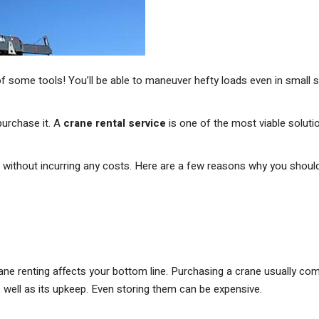
f some tools! You’ll be able to maneuver hefty loads even in small 
urchase it. A
crane rental service
is one of the most viable soluti
ts without incurring any costs. Here are a few reasons why you shoul
e renting affects your bottom line. Purchasing a crane usually co
 well as its upkeep. Even storing them can be expensive.