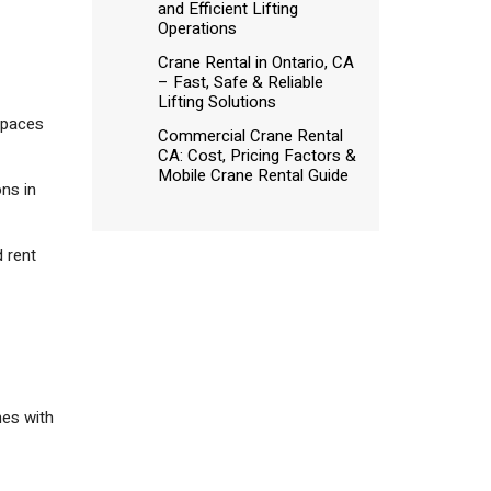
and Efficient Lifting
Operations
Crane Rental in Ontario, CA
– Fast, Safe & Reliable
Lifting Solutions
spaces
Commercial Crane Rental
CA: Cost, Pricing Factors &
Mobile Crane Rental Guide
ons in
d rent
mes with